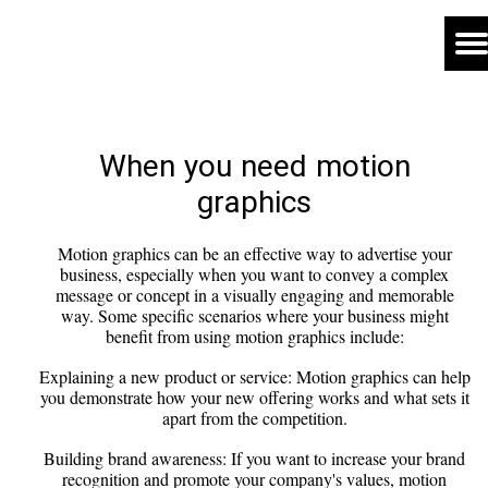
When you need motion
graphics
Motion graphics can be an effective way to advertise your
business, especially when you want to convey a complex
message or concept in a visually engaging and memorable
way. Some specific scenarios where your business might
benefit from using motion graphics include:
Explaining a new product or service: Motion graphics can help
you demonstrate how your new offering works and what sets it
apart from the competition.
Building brand awareness: If you want to increase your brand
recognition and promote your company's values, motion