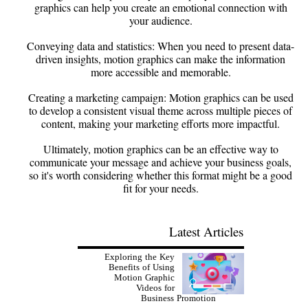
graphics can help you create an emotional connection with
your audience.
Conveying data and statistics: When you need to present data-
driven insights, motion graphics can make the information
more accessible and memorable.
Creating a marketing campaign: Motion graphics can be used
to develop a consistent visual theme across multiple pieces of
content, making your marketing efforts more impactful.
Ultimately, motion graphics can be an effective way to
communicate your message and achieve your business goals,
so it's worth considering whether this format might be a good
fit for your needs.
Latest Articles
Exploring the Key
Benefits of Using
Motion Graphic
Videos for
Business Promotion