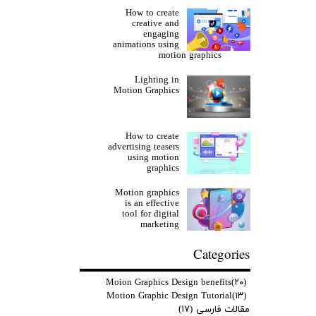
How to create
creative and
engaging
animations using
motion graphics
Lighting in
Motion Graphics
How to create
advertising teasers
using motion
graphics
Motion graphics
is an effective
tool for digital
marketing
Categories
Moion Graphics Design benefits
(۲۰)
Motion Graphic Design Tutorial
(۱۳)
(۱۷)
مقالات فارسی