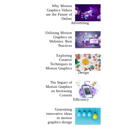
Why Motion
Graphics Videos
are the Future of
Online
Advertising
Utilizing Motion
Graphics on
Websites: Best
Practices
Exploring
Creative
Techniques in
Motion Graphics
Design
The Impact of
Motion Graphics
on Increasing
Content
Efficiency
Generating
innovative ideas
in motion
graphics design