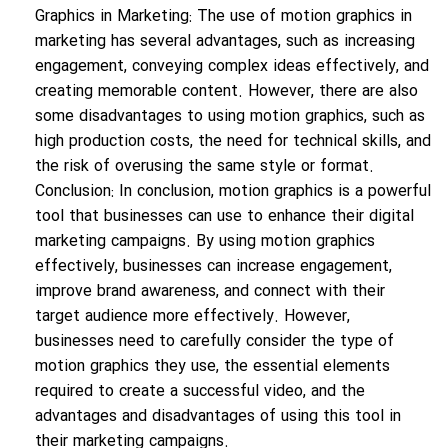
Graphics in Marketing: The use of motion graphics in
marketing has several advantages, such as increasing
engagement, conveying complex ideas effectively, and
creating memorable content. However, there are also
some disadvantages to using motion graphics, such as
high production costs, the need for technical skills, and
the risk of overusing the same style or format.
Conclusion: In conclusion, motion graphics is a powerful
tool that businesses can use to enhance their digital
marketing campaigns. By using motion graphics
effectively, businesses can increase engagement,
improve brand awareness, and connect with their
target audience more effectively. However,
businesses need to carefully consider the type of
motion graphics they use, the essential elements
required to create a successful video, and the
advantages and disadvantages of using this tool in
their marketing campaigns.