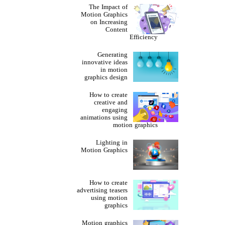
The Impact of
Motion Graphics
on Increasing
Content
Efficiency
Generating
innovative ideas
in motion
graphics design
How to create
creative and
engaging
animations using
motion graphics
Lighting in
Motion Graphics
How to create
advertising teasers
using motion
graphics
Motion graphics