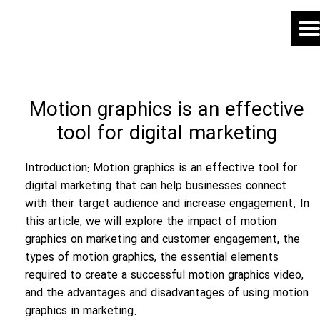
Motion graphics is an effective
tool for digital marketing
Introduction: Motion graphics is an effective tool for
digital marketing that can help businesses connect
with their target audience and increase engagement. In
this article, we will explore the impact of motion
graphics on marketing and customer engagement, the
types of motion graphics, the essential elements
required to create a successful motion graphics video,
and the advantages and disadvantages of using motion
graphics in marketing.