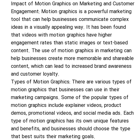
Impact of Motion Graphics on Marketing and Customer
Engagement: Motion graphics is a powerful marketing
tool that can help businesses communicate complex
ideas in a visually appealing way. It has been found
that videos with motion graphics have higher
engagement rates than static images or text-based
content. The use of motion graphics in marketing can
help businesses create more memorable and shareable
content, which can lead to increased brand awareness
and customer loyalty.
Types of Motion Graphics: There are various types of
motion graphics that businesses can use in their
marketing campaigns. Some of the popular types of
motion graphics include explainer videos, product
demos, promotional videos, and social media ads. Each
type of motion graphics has its own unique features
and benefits, and businesses should choose the type
that best suits their marketing goals.