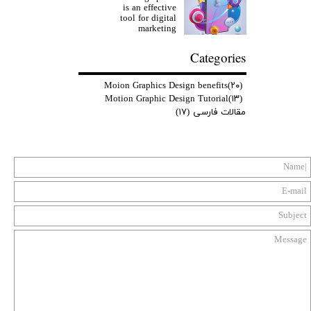
is an effective
tool for digital
marketing
Categories
Moion Graphics Design benefits
(۲۰)
Motion Graphic Design Tutorial
(۱۳)
(۱۷)
مقالات فارسی