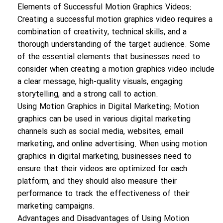
Elements of Successful Motion Graphics Videos:
Creating a successful motion graphics video requires a
combination of creativity, technical skills, and a
thorough understanding of the target audience. Some
of the essential elements that businesses need to
consider when creating a motion graphics video include
a clear message, high-quality visuals, engaging
storytelling, and a strong call to action.
Using Motion Graphics in Digital Marketing: Motion
graphics can be used in various digital marketing
channels such as social media, websites, email
marketing, and online advertising. When using motion
graphics in digital marketing, businesses need to
ensure that their videos are optimized for each
platform, and they should also measure their
performance to track the effectiveness of their
marketing campaigns.
Advantages and Disadvantages of Using Motion