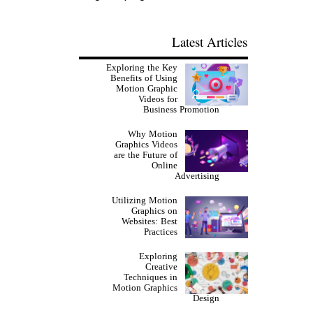
Latest Articles
Exploring the Key
Benefits of Using
Motion Graphic
Videos for
Business Promotion
Why Motion
Graphics Videos
are the Future of
Online
Advertising
Utilizing Motion
Graphics on
Websites: Best
Practices
Exploring
Creative
Techniques in
Motion Graphics
Design