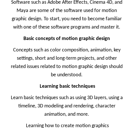
Software such as Adobe After Effects, Cinema 4D, and
Maya are some of the software used for motion
graphic design. To start, you need to become familiar
with one of these software programs and master it.
Basic concepts of motion graphic design
Concepts such as color composition, animation, key
settings, short and long-term projects, and other
related issues related to motion graphic design should
be understood.
Learning basic techniques
Learn basic techniques such as using 3D layers, using a
timeline, 3D modeling and rendering, character
animation, and more.
Learning how to create motion graphics