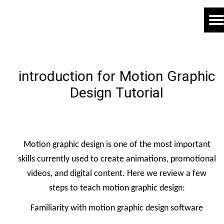
introduction for Motion Graphic
Design Tutorial
Motion graphic design is one of the most important
skills currently used to create animations, promotional
videos, and digital content. Here we review a few
steps to teach motion graphic design:
Familiarity with motion graphic design software