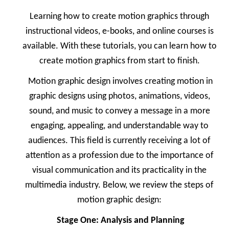
Learning how to create motion graphics through
instructional videos, e-books, and online courses is
available. With these tutorials, you can learn how to
create motion graphics from start to finish.
Motion graphic design involves creating motion in
graphic designs using photos, animations, videos,
sound, and music to convey a message in a more
engaging, appealing, and understandable way to
audiences. This field is currently receiving a lot of
attention as a profession due to the importance of
visual communication and its practicality in the
multimedia industry. Below, we review the steps of
motion graphic design:
Stage One: Analysis and Planning