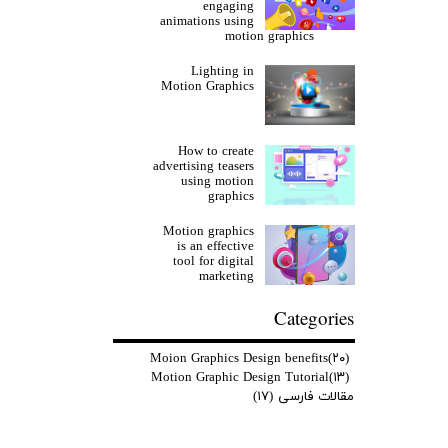
engaging
animations using
motion graphics
Lighting in
Motion Graphics
How to create
advertising teasers
using motion
graphics
Motion graphics
is an effective
tool for digital
marketing
Categories
Moion Graphics Design benefits
(۲۰)
Motion Graphic Design Tutorial
(۱۳)
(۱۷)
مقالات فارسی