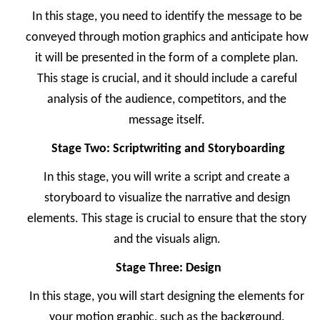
In this stage, you need to identify the message to be
conveyed through motion graphics and anticipate how
it will be presented in the form of a complete plan.
This stage is crucial, and it should include a careful
analysis of the audience, competitors, and the
message itself.
Stage Two: Scriptwriting and Storyboarding
In this stage, you will write a script and create a
storyboard to visualize the narrative and design
elements. This stage is crucial to ensure that the story
and the visuals align.
Stage Three: Design
In this stage, you will start designing the elements for
your motion graphic, such as the background,