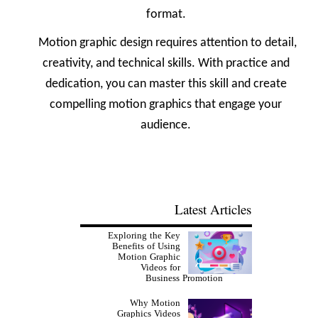
format.
Motion graphic design requires attention to detail,
creativity, and technical skills. With practice and
dedication, you can master this skill and create
compelling motion graphics that engage your
audience.
Latest Articles
Exploring the Key
Benefits of Using
Motion Graphic
Videos for
Business Promotion
Why Motion
Graphics Videos