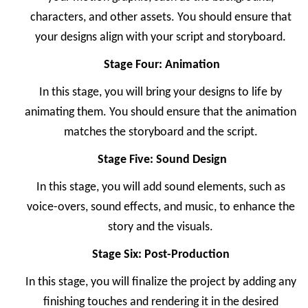
characters, and other assets. You should ensure that
your designs align with your script and storyboard.
Stage Four: Animation
In this stage, you will bring your designs to life by
animating them. You should ensure that the animation
matches the storyboard and the script.
Stage Five: Sound Design
In this stage, you will add sound elements, such as
voice-overs, sound effects, and music, to enhance the
story and the visuals.
Stage Six: Post-Production
In this stage, you will finalize the project by adding any
finishing touches and rendering it in the desired