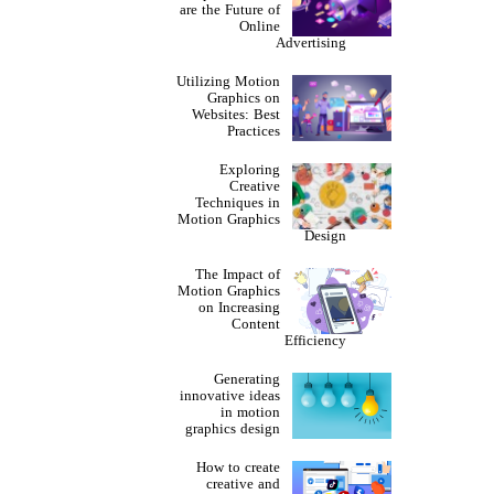
are the Future of
Online
Advertising
Utilizing Motion
Graphics on
Websites: Best
Practices
Exploring
Creative
Techniques in
Motion Graphics
Design
The Impact of
Motion Graphics
on Increasing
Content
Efficiency
Generating
innovative ideas
in motion
graphics design
How to create
creative and