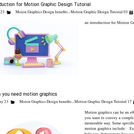
duction for Motion Graphic Design Tutorial
Moion Graphics Design benefits
،
Motion Graphic Design Tutorial
03 March 23
an introduction for Motion G
 you need motion graphics
Moion Graphics Design benefits
،
Motion Graphic Design Tutorial
17 February 23
Motion graphics can be an eff
you want to convey a complex
memorable way. Some specific
motion graphics include: Exp