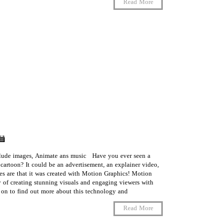
Read More
clude images, Animate ans music Have you ever seen a
 cartoon? It could be an advertisement, an explainer video,
es are that it was created with Motion Graphics! Motion
 of creating stunning visuals and engaging viewers with
n to find out more about this technology and …
Read More