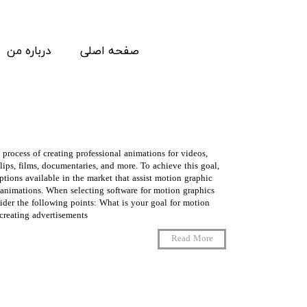
درباره من
صفحه اصلی
 process of creating professional animations for videos,
lips, films, documentaries, and more. To achieve this goal,
ptions available in the market that assist motion graphic
t animations. When selecting software for motion graphics
sider the following points: What is your goal for motion
eating advertisements, …
Read More