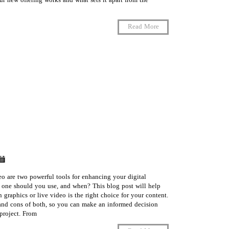
 new offering works and what sets it apart from the
Read More
o are two powerful tools for enhancing your digital
 one should you use, and when? This blog post will help
graphics or live video is the right choice for your content.
 and cons of both, so you can make an informed decision
roject. From …