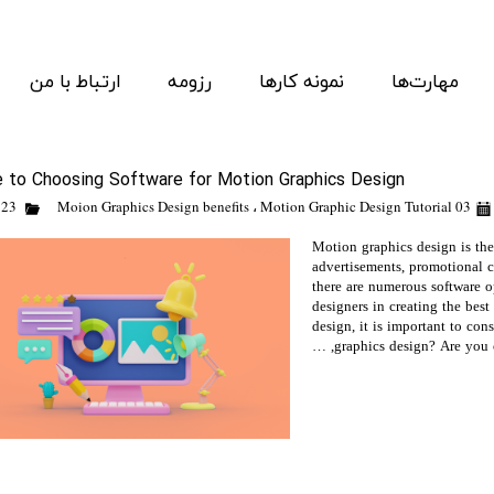
ارتباط با من
رزومه
نمونه کارها
مهارت‌ها
e to Choosing Software for Motion Graphics Design
Moion Graphics Design benefits
،
Motion Graphic Design Tutorial
03 March 23
Motion graphics design is the
advertisements, promotional c
there are numerous software o
designers in creating the bes
design, it is important to con
graphics design? Are you cr