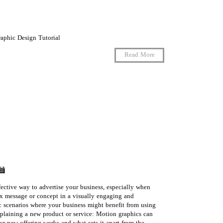
raphic Design Tutorial
Read More
ective way to advertise your business, especially when
 message or concept in a visually engaging and
 scenarios where your business might benefit from using
laining a new product or service: Motion graphics can