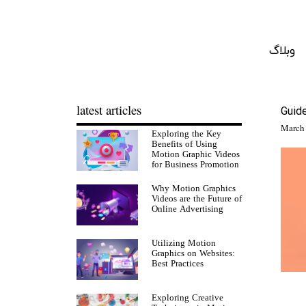
وبلاگ
latest articles
Guid
Exploring the Key
Benefits of Using
Motion Graphic Videos
for Business Promotion
Why Motion Graphics
Videos are the Future of
Online Advertising
Utilizing Motion
Graphics on Websites:
Best Practices
Exploring Creative