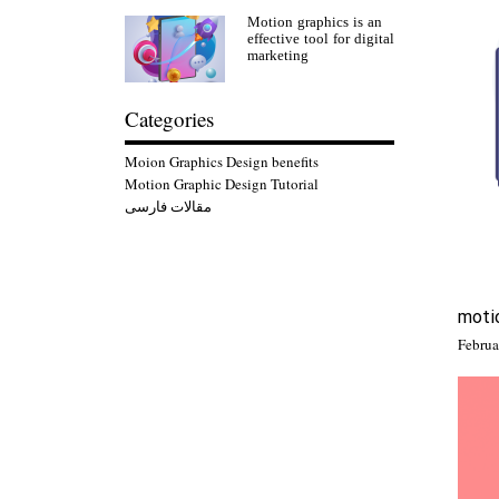
Motion graphics is an
effective tool for digital
marketing
Categories
Moion Graphics Design benefits
Motion Graphic Design Tutorial
مقالات فارسی
motio