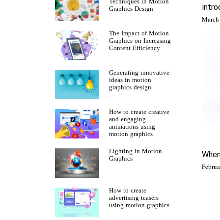
Techniques in Motion
intro
Graphics Design
The Impact of Motion
Graphics on Increasing
Content Efficiency
Generating innovative
ideas in motion
graphics design
How to create creative
and engaging
animations using
motion graphics
Lighting in Motion
When
Graphics
How to create
advertising teasers
using motion graphics