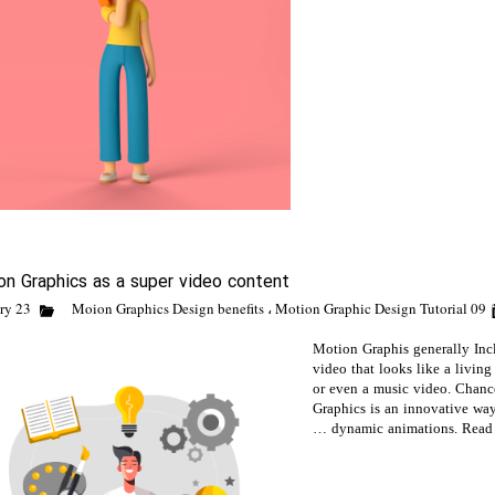
on Graphics as a super video content
Moion Graphics Design benefits
،
Motion Graphic Design Tutorial
09 February 23
Motion Graphis generally In
video that looks like a living
or even a music video. Chanc
Graphics is an innovative way
dynamic animations. Read o