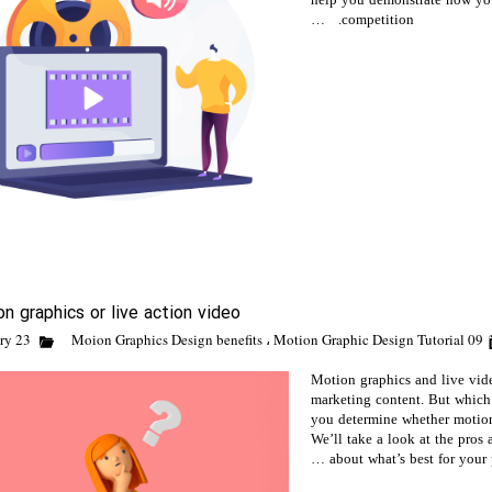
help you demonstrate how your
competition. …
n graphics or live action video
Moion Graphics Design benefits
،
Motion Graphic Design Tutorial
09 February 23
Motion graphics and live vide
marketing content. But which
you determine whether motion 
We’ll take a look at the pros
about what’s best for your p